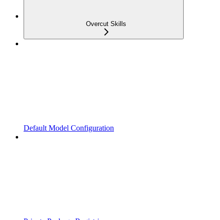
Overcut Skills
Default Model Configuration