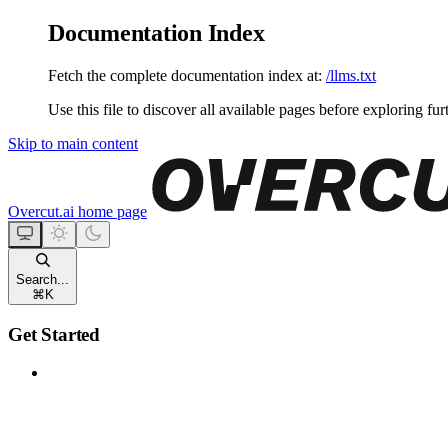
Documentation Index
Fetch the complete documentation index at:
/llms.txt
Use this file to discover all available pages before exploring fur
Skip to main content
Overcut.ai
home page
Search...
⌘
K
Get Started