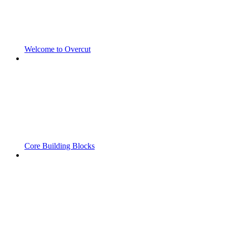
Welcome to Overcut
Core Building Blocks