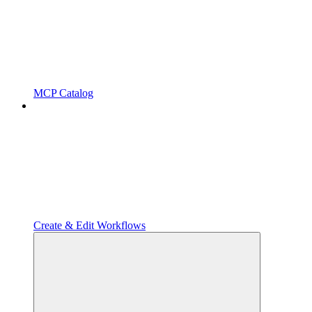
MCP Catalog
Create & Edit Workflows