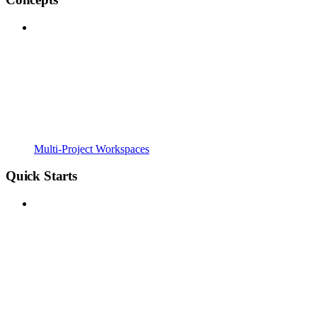
Multi-Project Workspaces
Quick Starts