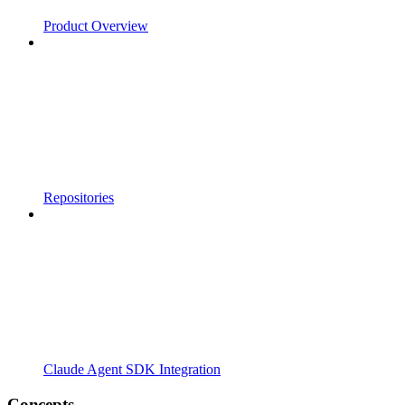
Product Overview
Repositories
Claude Agent SDK Integration
Concepts