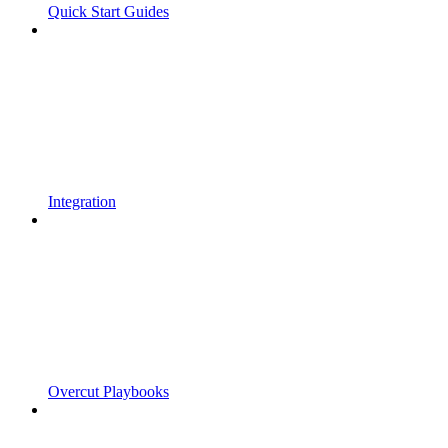
Quick Start Guides
Integration
Overcut Playbooks