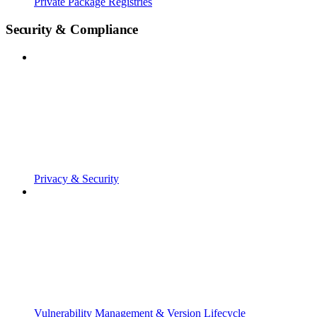
Private Package Registries
Security & Compliance
Privacy & Security
Vulnerability Management & Version Lifecycle