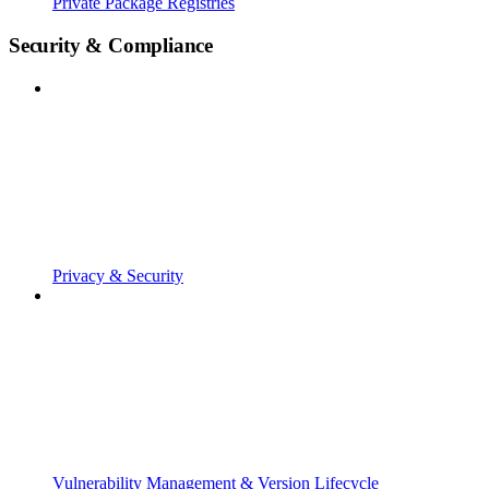
Private Package Registries
Security & Compliance
Privacy & Security
Vulnerability Management & Version Lifecycle