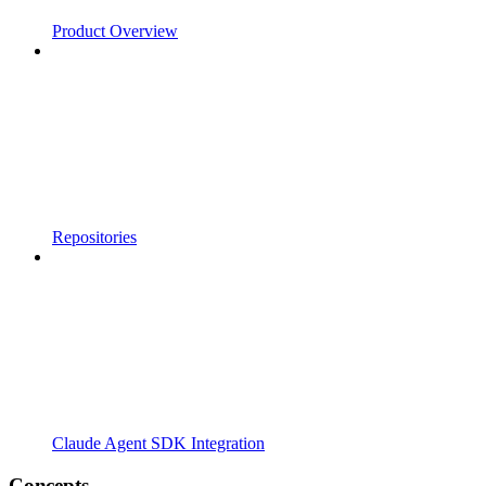
Product Overview
Repositories
Claude Agent SDK Integration
Concepts