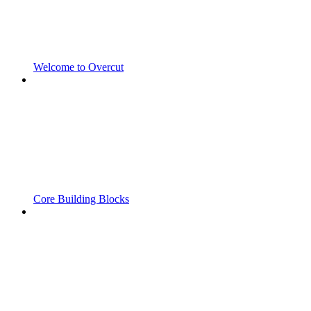
Welcome to Overcut
Core Building Blocks