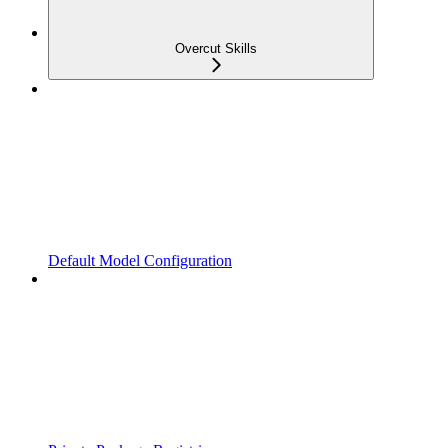
Overcut Skills
Default Model Configuration