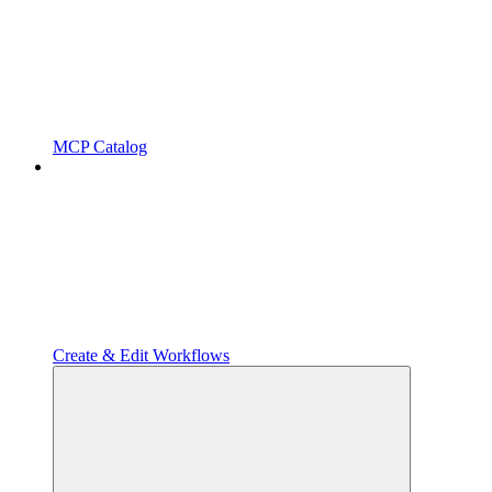
MCP Catalog
Create & Edit Workflows