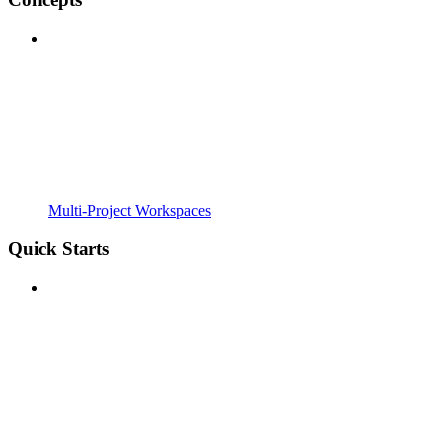
Multi-Project Workspaces
Quick Starts