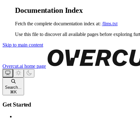
Documentation Index
Fetch the complete documentation index at:
/llms.txt
Use this file to discover all available pages before exploring fur
Skip to main content
Overcut.ai
home page
Search...
⌘
K
Get Started