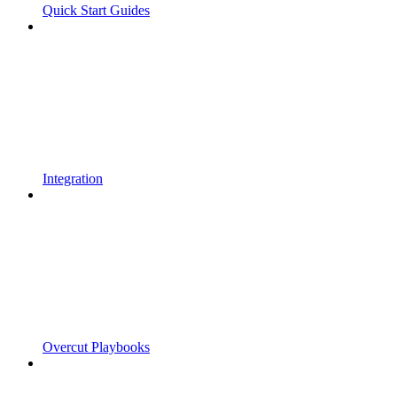
Quick Start Guides
Integration
Overcut Playbooks